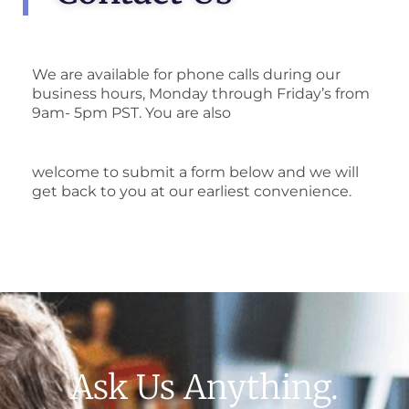
We are available for phone calls during our
business hours, Monday through Friday’s from
9am- 5pm PST. You are also
welcome to submit a form below and we will
get back to you at our earliest convenience.
Ask Us Anything.