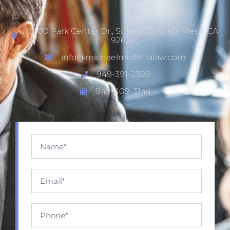
3200 Park Center Dr., Suite 220, Costa Mesa, CA
92626
info@michaelmolfettalaw.com
949-391-2399
949-409-3144