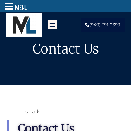
MENU
(949) 391-2399
Contact Us
Let's Talk
Contact Us