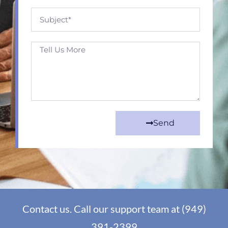
Send
Contact us. Call our support team at (949)
391-2399