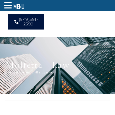
MENU
(949)391-
2399
Molfetta Law
Criminal Law and Civil Litigation