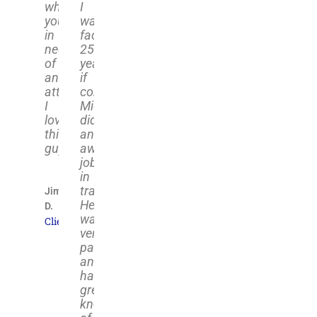
when
I
your
was
in
facing
need
25+
of
years
an
if
attorney.
convicted.
I
Michael
love
did
this
an
guy."
awesome
job
in
trail;
Jim
He
D.
was
Client
very
passionate
and
has
great
knowledge