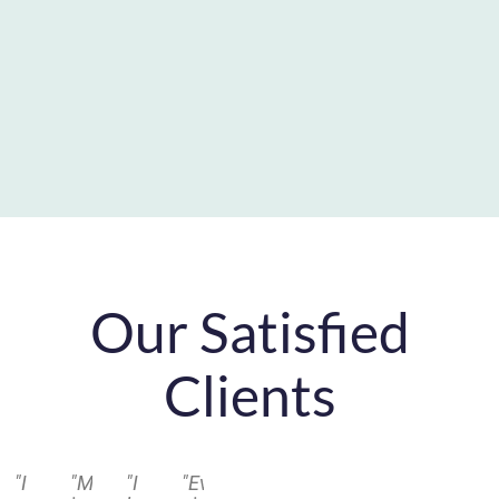
Our Satisfied
Clients
"I
"Michael
"I
"Every