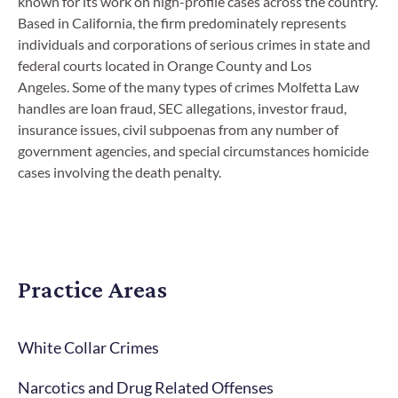
known for its work on high-profile cases across the country.
Based in California, the firm predominately represents
individuals and corporations of serious crimes in state and
federal courts located in Orange County and Los
Angeles. Some of the many types of crimes Molfetta Law
handles are loan fraud, SEC allegations, investor fraud,
insurance issues, civil subpoenas from any number of
government agencies, and special circumstances homicide
cases involving the death penalty.
Practice Areas
White Collar Crimes
Narcotics and Drug Related Offenses