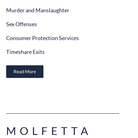
Murder and Manslaughter
Sex Offenses
Consumer Protection Services
Timeshare Exits
Read More
MOLFETTA