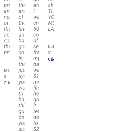
al
ce
process
the
attorney.
shoulders.
and
area
I
THANK
d
notified
of
was
YOU,
ess
of
the
charged
MOLFETTA
the
law
50+
LAW."
ulted
activity
and
counts
completing
has
of
ly
the
great
security
Leticia
process."
connections
fraud,
V.
in
my
Client
eeded.
the
bail
judicial
was
Marty
come
system,
$11
S.
d
you
million,
Client
want
first
ome!"
to
he
have
got
this
it
guy
reduced
n
on
down
your
to
t
side
$200k,