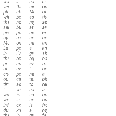
was
is
have
single
very
the
hired
one
sed
pleased
absolute
Michael
of
with
best,
as
their
the
nothing
my
associates
ce
service
but
attorney
are
given
positive
because
extremely
ice
by
results
he
helpful
Molfetta
on
has
and
ived
Law
people
a
knowledgeable.
in
I've
great
They
etta
the
referred
reputation,
have
process
and
everyone
truly
rds
of
my
I
been
ing
ending
personal
have
a
our
case
talked
blessing,
share
timeshare.
as
to
removing
gations.
I
well.
have
a
was
He
said
great
ided
well
is
he
burden
r
informed
extremely
is
from
ance
during
knowledgeable
a
my
the
in
great
families'